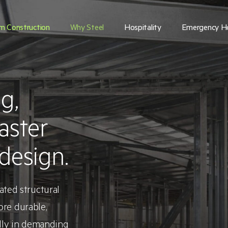
m Construction
Why Steel
Hospitality
Emergency H
g,
aster
design.
ted structural
ore durable,
ally in demanding