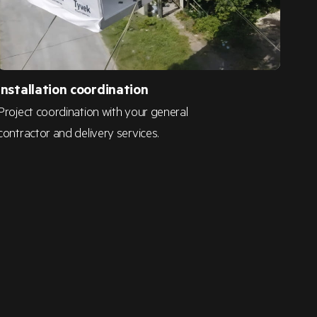
Installation coordination
Project coordination with your general
contractor and delivery services.