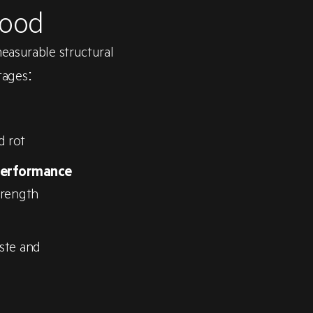
Wood
measurable structural
tages:
d rot
performance
trength
ste and