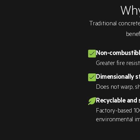
Why
Traditional concrete
benef
Non-combustib
Greater fire resis
Dimensionally s
Does not warp, sh
Recyclable and 
Factory-based 10
environmental im