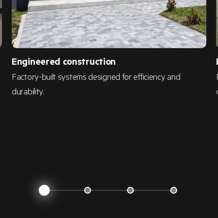
Engineered construction
d
Factory-built systems designed for efficiency and
durability.