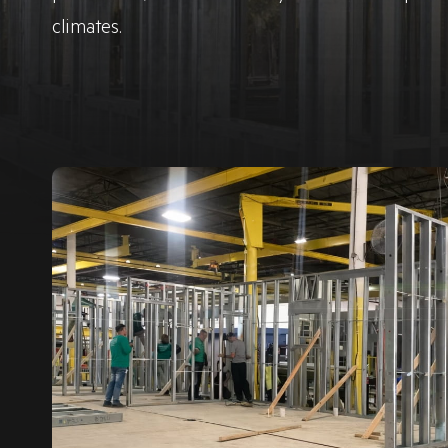
climates.