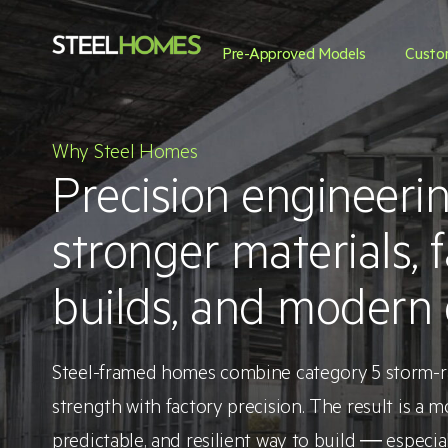
Pre-Approved Models
Custo
Why Steel Homes
Precision engineerin
stronger materials, f
builds, and modern 
Steel-framed homes combine category 5 storm-ra
strength with factory precision. The result is a m
predictable, and resilient way to build — especi