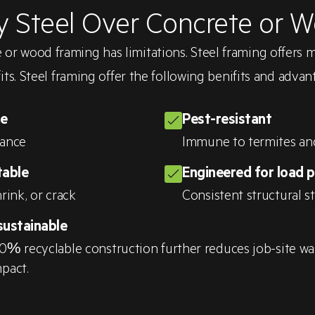
 Steel Over Concrete or 
 or wood framing has limitations. Steel framing offers 
its. Steel framing offer the following benifits and advan
le
Pest-resistant
tance
Immune to termites an
table
Engineered for load 
rink, or crack
Consistent structural s
sustainable
0% recyclable construction further reduces job-site wa
pact.