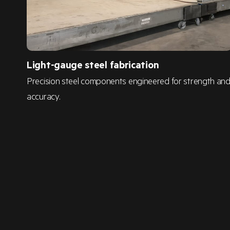
Light-gauge steel fabrication
Precision steel components engineered for strength an
accuracy.