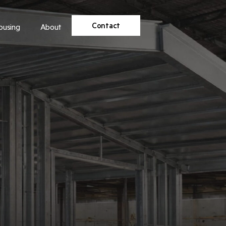
Contact
ousing
About