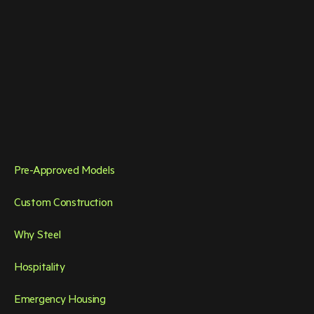
Pre-Approved Models
Custom Construction
Why Steel
Hospitality
Emergency Housing