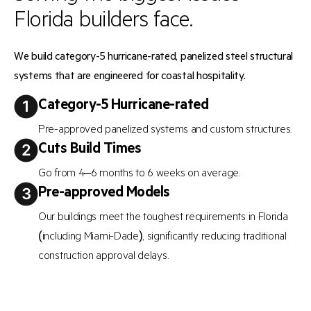
Florida builders face.
We build category-5 hurricane-rated, panelized steel structural
systems that are engineered for coastal hospitality.
Category-5 Hurricane-rated
Pre-approved panelized systems and custom structures.
Cuts Build Times
Go from 4–6 months to 6 weeks on average.
Pre-approved Models
Our buildings meet the toughest requirements in Florida
(including Miami-Dade), significantly reducing traditional
construction approval delays.
Requires Fewer Trades
Needs less on-site trades, reducing labor exposure.