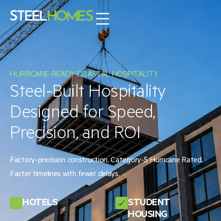
HURRICANE-READY COASTAL HOSPITALITY
Steel-Built Hospitality
Designed for Speed,
Precision, and ROI
Factory-precision construction. Category-5 Hurricane Rated.
Faster timelines with fewer delays.
HOTELS
STUDENT
HOUSING