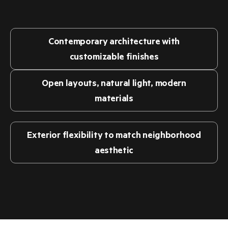
precision-made, hospitality-focused buildings.
Contemporary architecture with
customizable finishes
Open layouts, natural light, modern
materials
Exterior flexibility to match neighborhood
aesthetic