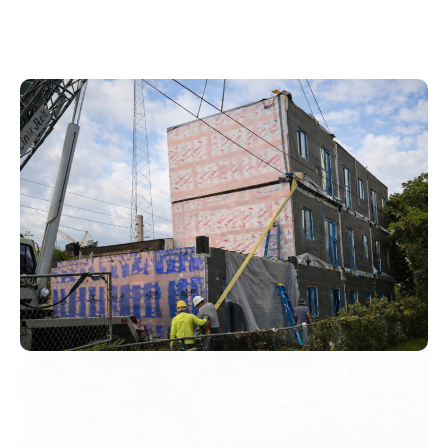
Precise Factory-Produced
Factory-produced components have tighter tolerances.