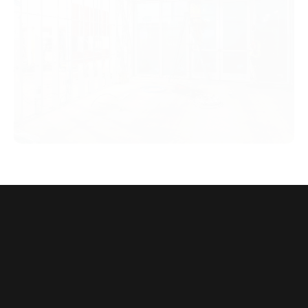
Choose SteelHomes Complete
Hospitality Systems
From factory to fully finished, we deliver quicker, stronger,