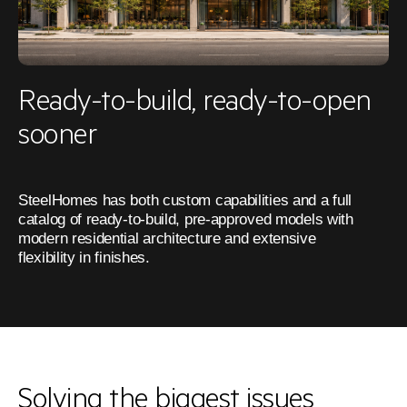
Ready-to-build, ready-to-open
sooner
SteelHomes has both custom capabilities and a full 
catalog of ready-to-build, pre-approved models with 
modern residential architecture and extensive 
flexibility in finishes.
Solving the biggest issues