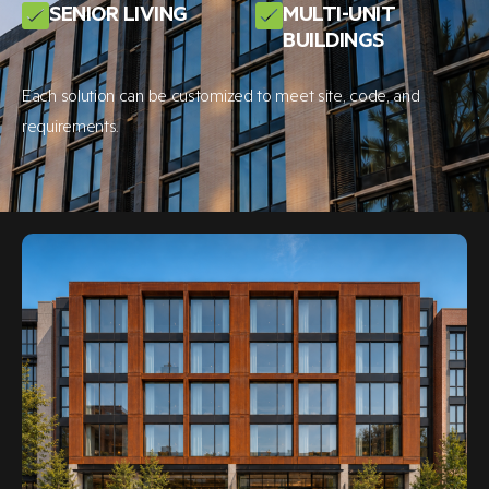
SENIOR LIVING
MULTI-UNIT
BUILDINGS
Each solution can be customized to meet site, code, and
requirements.