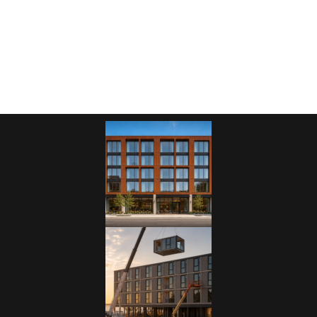
other multi-unit hospitality building, let us help you maximize
your land, layout, and cost-efficiency.
Request a Consultation