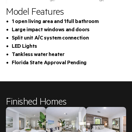
Model Features
1 open living area and 1full bathroom
Large impact windows and doors
Split unit A/C system connection
LED Lights
Tankless water heater
Florida State Approval Pending
Finished Homes