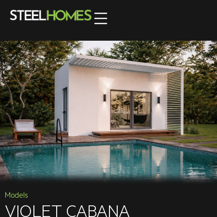
Models
VIOLET CABANA