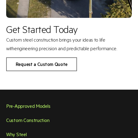
Get Started Today
Custom steel construction brings your ideas to life
with
engineering precision and predictable performance.
Request a Custom Quote
Pre-Approved Models
Custom Construction
Why Steel