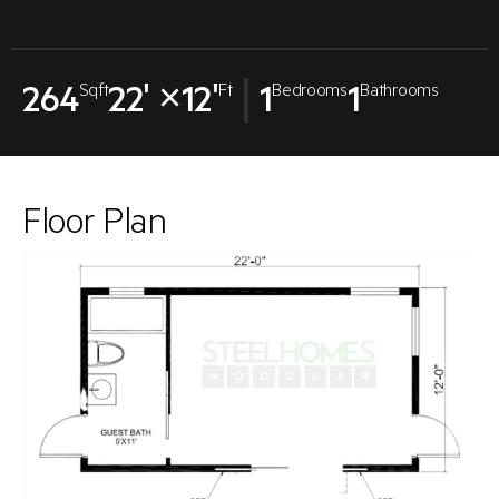
264
22' ×12'
1
1
Sqft
Ft
Bedrooms
Bathrooms
Floor Plan