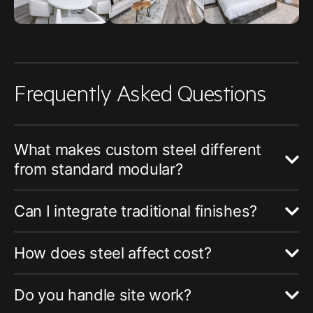
Frequently Asked Questions
What makes custom steel different
from standard modular?
Can I integrate traditional finishes?
How does steel affect cost?
Do you handle site work?