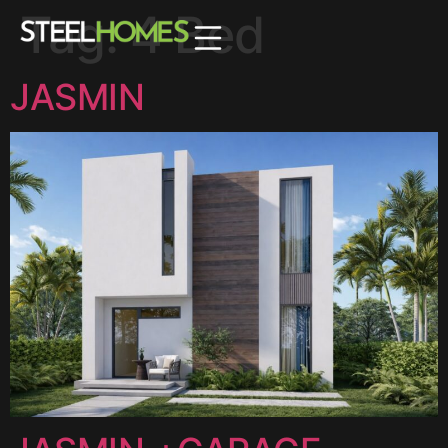
Tag:
4 Bed
JASMIN