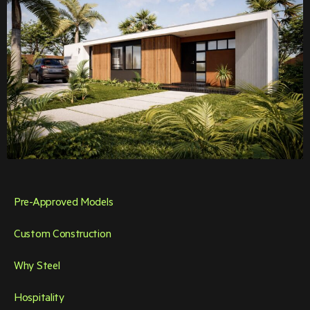
Pre-Approved Models
Custom Construction
Why Steel
Hospitality