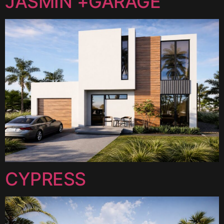
JASMIN +GARAGE
CYPRESS