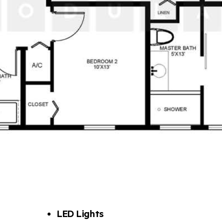
LED Lights