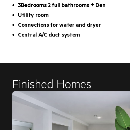
3Bedrooms 2 full bathrooms + Den
Utility room
Connections for water and dryer
Central A/C duct system
Finished Homes