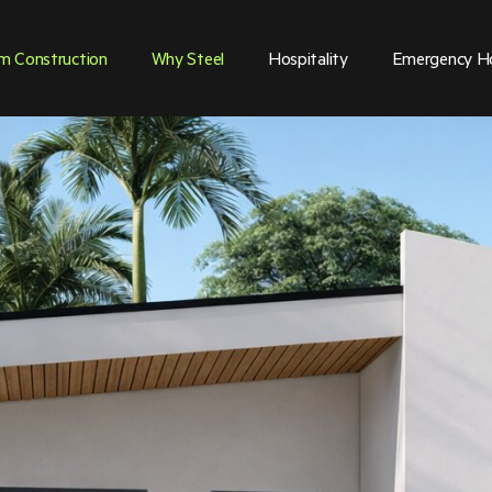
m Construction
Why Steel
Hospitality
Emergency H