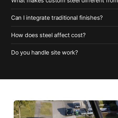
What makes custom steel different fro
Can I integrate traditional finishes?
How does steel affect cost?
Do you handle site work?