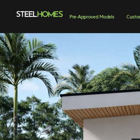
Pre-Approved Models
Custo