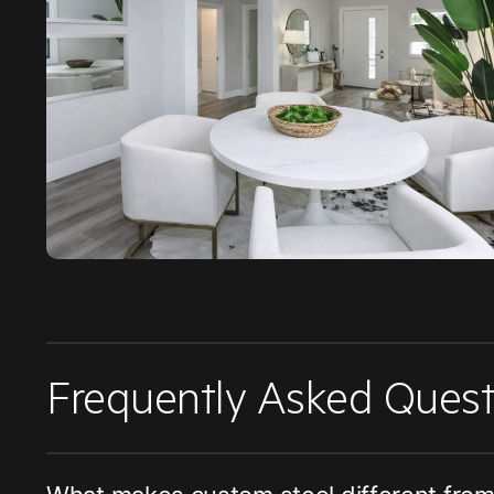
Frequently Asked Quest