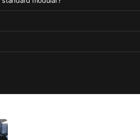
m standard modular?