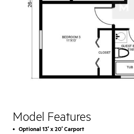
Model Features
Optional 13′ x 20′ Carport