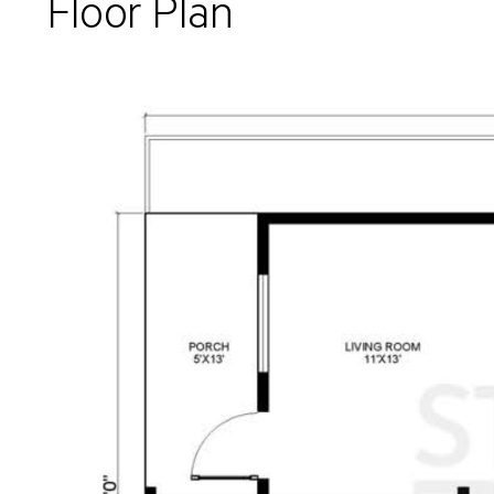
Floor Plan