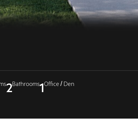
2
1
ms
Bathrooms
Office / Den