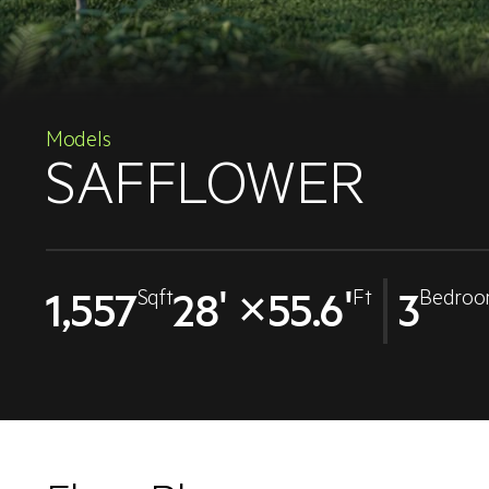
Models
SAFFLOWER
1,557
28' ×55.6'
3
Sqft
Ft
Bedroo