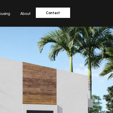
Contact
ousing
About