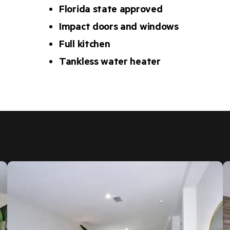
Florida state approved
Impact doors and windows
Full kitchen
Tankless water heater