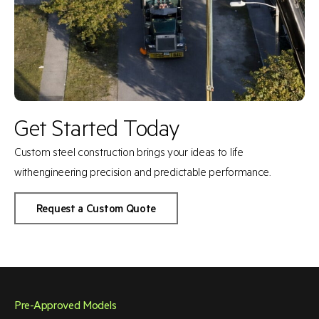
Get Started Today
Custom steel construction brings your ideas to life
with
engineering precision and predictable performance.
Request a Custom Quote
Pre-Approved Models