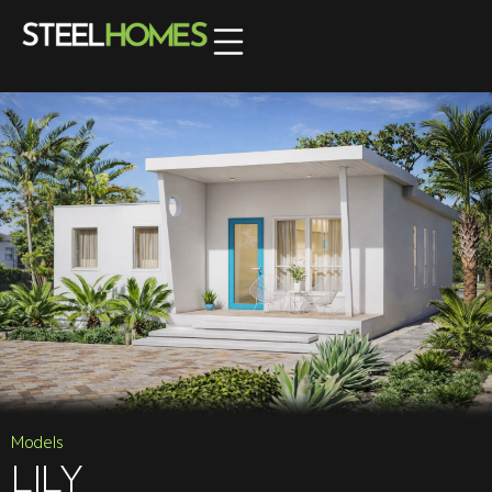
Models
LILY