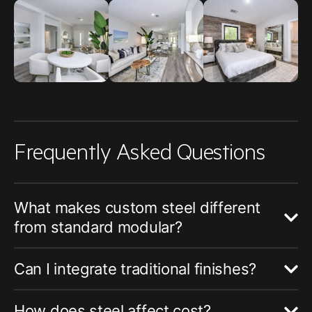
Frequently Asked Questions
What makes custom steel different
from standard modular?
Can I integrate traditional finishes?
How does steel affect cost?