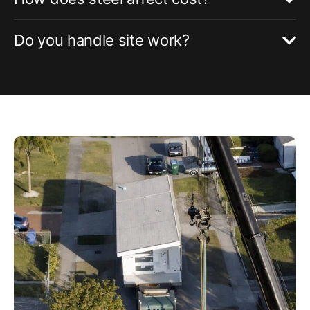
Do you handle site work?