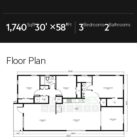
1,740
30' ×58'
3
2
Sqft
Ft
Bedrooms
Bathrooms
Floor Plan