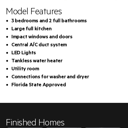
Model Features
3 bedrooms and 2 full bathrooms
Large full kitchen
Impact windows and doors
Central A/C duct system
LED Lights
Tankless water heater
Utility room
Connections for washer and dryer
Florida State Approved
Finished Homes