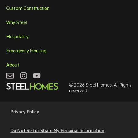
Custom Construction
Why Steel
Hospitality
Emergency Housing
About
© 2026 Steel Homes. All Rights
reserved
Privacy Policy
Do Not Sell or Share My Personal Information