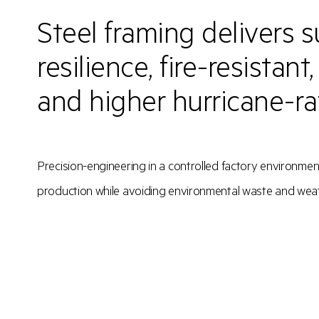
Steel framing delivers s
resilience, fire-resistant
and higher hurricane-r
Precision-engineering in a controlled factory environmen
production while avoiding environmental waste and wea