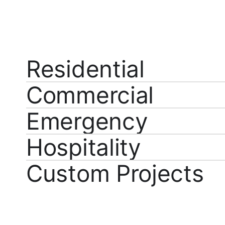
Residential
Commercial
Emergency
Hospitality
Custom Projects