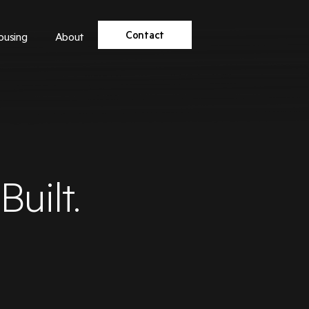
Contact
ousing
About
uilt.