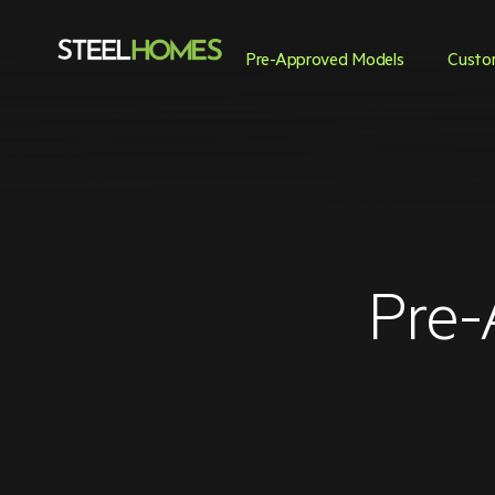
Pre-Approved Models
Custo
Pre-