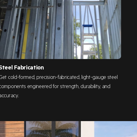
Steel Fabrication
Get cold-formed, precision-fabricated, light-gauge steel
components engineered for strength, durability, and
accuracy.