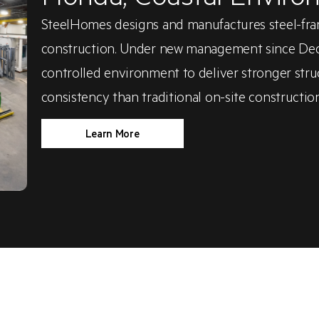
SteelHomes designs and manufactures steel-fra
construction. Under new management since Decem
controlled environment to deliver stronger struc
consistency than traditional on-site construction
Learn More