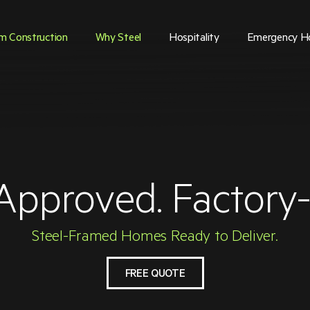
m Construction
Why Steel
Hospitality
Emergency H
Approved. Factory-B
Steel-Framed Homes Ready to Deliver.
FREE QUOTE