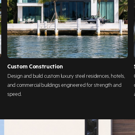
Custom Construction
Design and build custom luxury steel residences, hotels,
and commercial buildings engineered for strength and
speed.