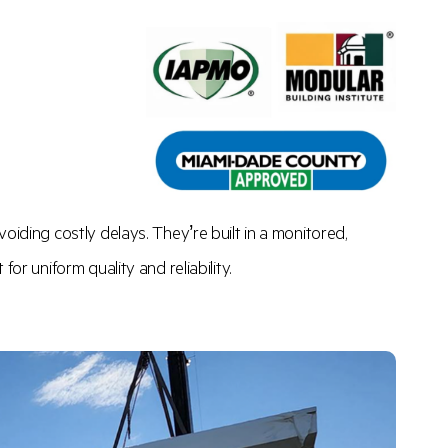
oiding costly delays. They’re built in a monitored,
or uniform quality and reliability.