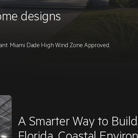
ome designs
stant. Miami Dade High Wind Zone Approved.
A Smarter Way to Buil
Florida, Coastal Envir