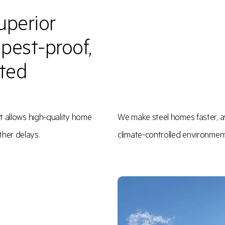
uperior
, pest-proof,
ated
t allows high-quality home
We make steel homes faster, av
ther delays.
climate-controlled environment f