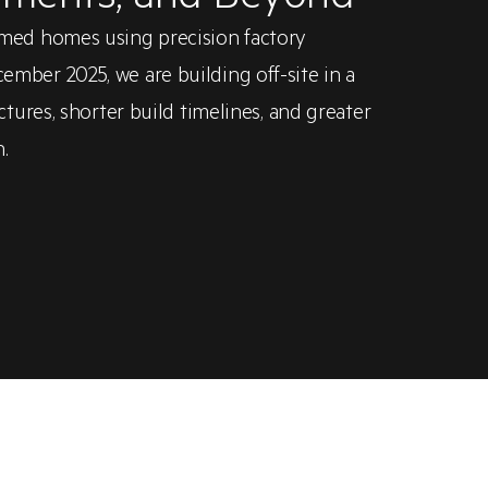
med homes using precision factory
ber 2025, we are building off-site in a
tures, shorter build timelines, and greater
.