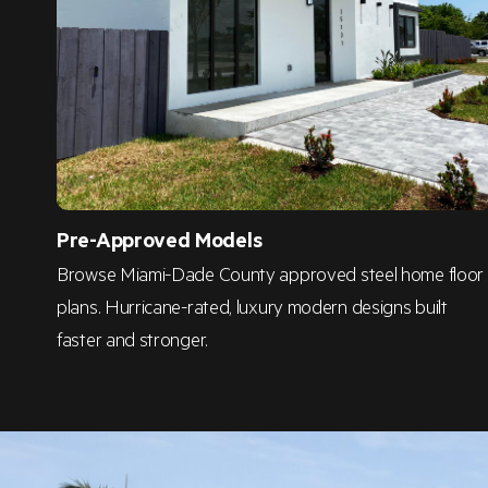
Pre-Approved Models
Browse Miami-Dade County approved steel home floor
plans. Hurricane-rated, luxury modern designs built
faster and stronger.