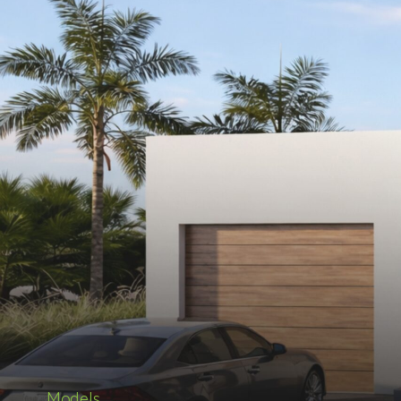
Models