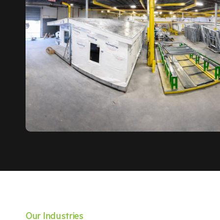
Our Industries