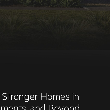
d Stronger Homes in
onments, and Beyond