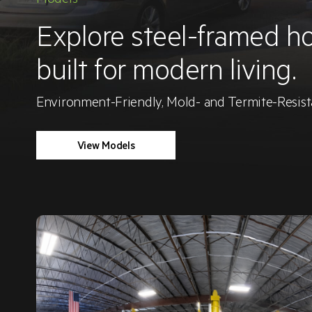
Explore steel-framed h
built for modern living.
Environment-Friendly, Mold- and Termite-Resi
View Models